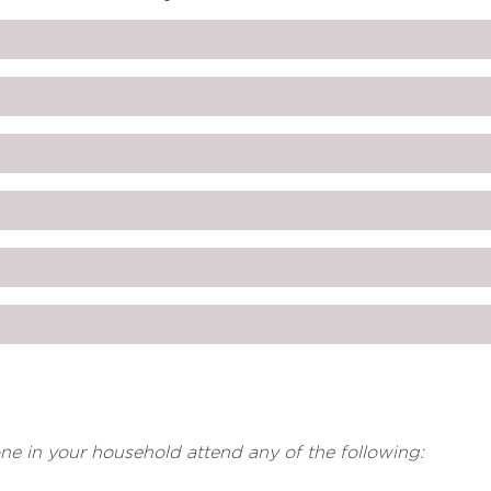
one in your household attend any of the following: