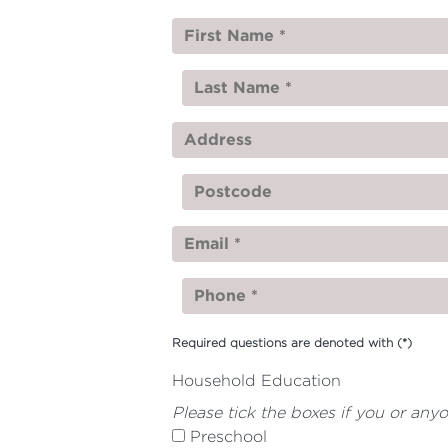
Required questions are denoted with
(*)
Household Education
Please tick the boxes if you or any
Preschool