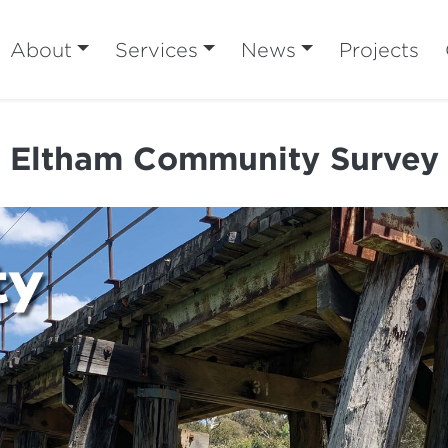
About
Services
News
Projects
Eltham Community Survey