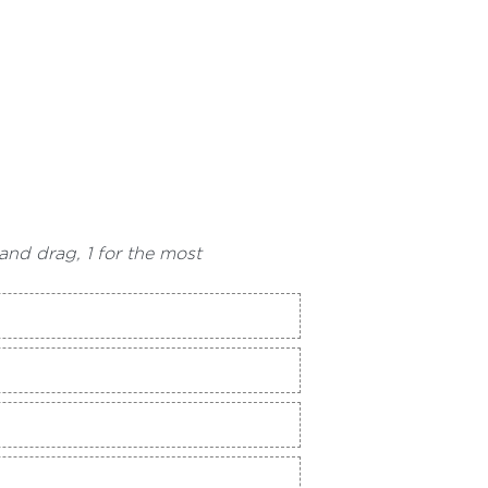
and drag, 1 for the most