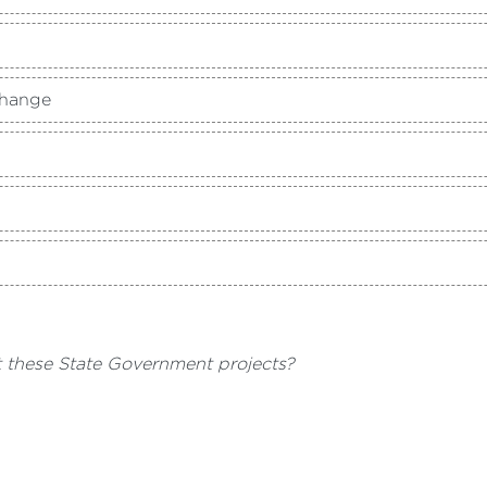
Change
t these State Government projects?