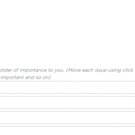
 order of importance to you. (Move each issue using click 
 important and so on)