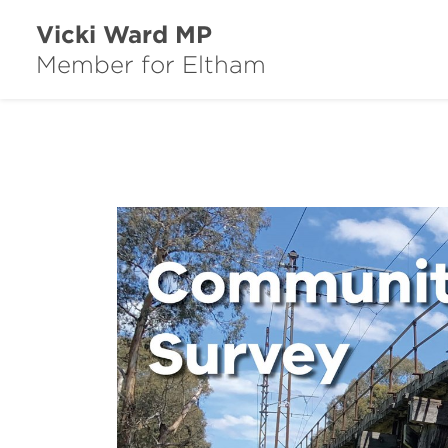
Vicki Ward MP
Member for Eltham