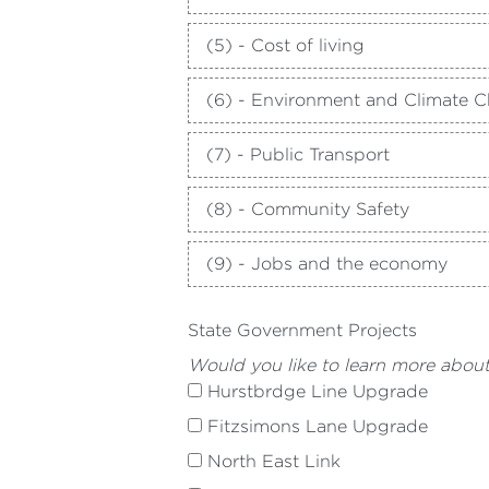
(5) - Cost of living
(6) - Environment and Climate 
(7) - Public Transport
(8) - Community Safety
(9) - Jobs and the economy
State Government Projects
Would you like to learn more abou
Hurstbrdge Line Upgrade
Fitzsimons Lane Upgrade
North East Link