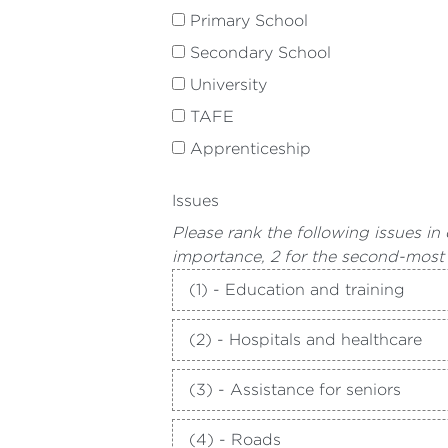
Primary School
Secondary School
University
TAFE
Apprenticeship
Issues
Please rank the following issues in
importance, 2 for the second-most
(1) - Education and training
(2) - Hospitals and healthcare
(3) - Assistance for seniors
(4) - Roads