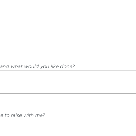
 and what would you like done?
ke to raise with me?