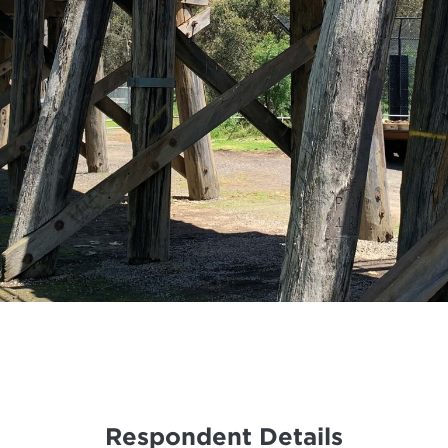
Respondent Details