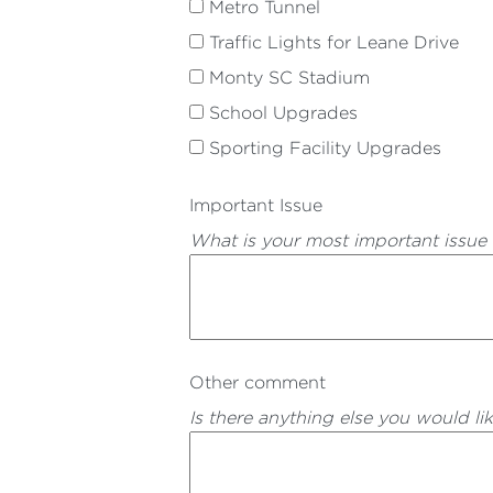
Metro Tunnel
Traffic Lights for Leane Drive
Monty SC Stadium
School Upgrades
Sporting Facility Upgrades
Important Issue
What is your most important issue
Other comment
Is there anything else you would li