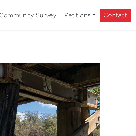
Community Survey
Petitions
Contact