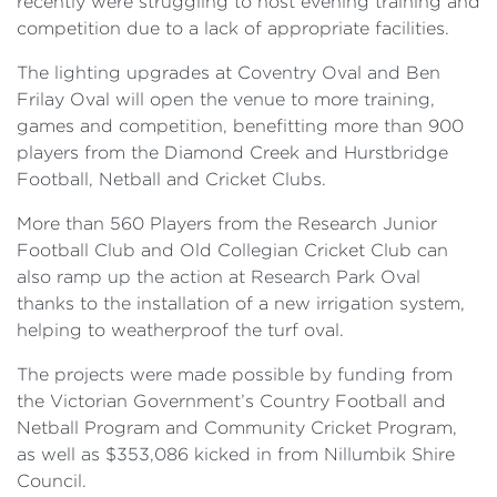
recently were struggling to host evening training and
competition due to a lack of appropriate facilities.
The lighting upgrades at Coventry Oval and Ben
Frilay Oval will open the venue to more training,
games and competition, benefitting more than 900
players from the Diamond Creek and Hurstbridge
Football, Netball and Cricket Clubs.
More than 560 Players from the Research Junior
Football Club and Old Collegian Cricket Club can
also ramp up the action at Research Park Oval
thanks to the installation of a new irrigation system,
helping to weatherproof the turf oval.
The projects were made possible by funding from
the Victorian Government’s Country Football and
Netball Program and Community Cricket Program,
as well as $353,086 kicked in from Nillumbik Shire
Council.