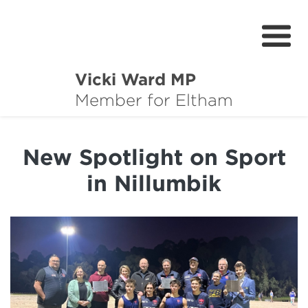
Vicki Ward MP
About
Member for Eltham
Services
New Spotlight on Sport
News
in Nillumbik
Projects
Community Survey
Petitions