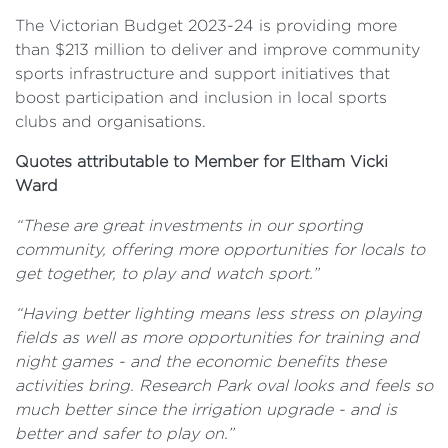
The Victorian Budget 2023-24 is providing more
than $213 million to deliver and improve community
sports infrastructure and support initiatives that
boost participation and inclusion in local sports
clubs and organisations.
Quotes attributable to Member for Eltham Vicki
Ward
“These are great investments in our sporting
community, offering more opportunities for locals to
get together, to play and watch sport.”
“Having better lighting means less stress on playing
fields as well as more opportunities for training and
night games - and the economic benefits these
activities bring. Research Park oval looks and feels so
much better since the irrigation upgrade - and is
better and safer to play on.”