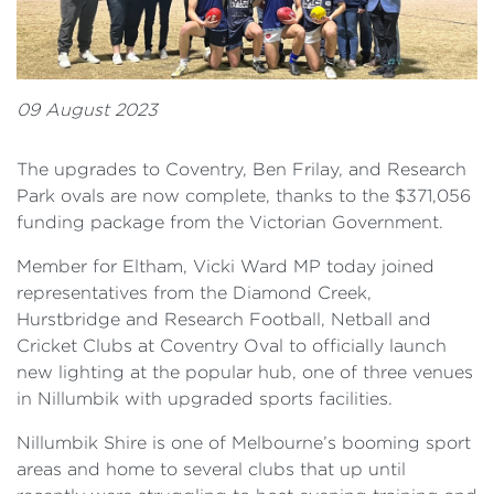
09 August 2023
The upgrades to Coventry, Ben Frilay, and Research
Park ovals are now complete, thanks to the $371,056
funding package from the Victorian Government.
Member for Eltham, Vicki Ward MP today joined
representatives from the Diamond Creek,
Hurstbridge and Research Football, Netball and
Cricket Clubs at Coventry Oval to officially launch
new lighting at the popular hub, one of three venues
in Nillumbik with upgraded sports facilities.
Nillumbik Shire is one of Melbourne’s booming sport
areas and home to several clubs that up until