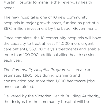
Austin Hospital to manage their everyday health
needs.
The new hospital is one of 10 new community
hospitals in major growth areas, funded as part of a
$675 million investment by the Labor Government.
Once complete, the 10 community hospitals will have
the capacity to treat at least 114,000 more urgent
care patients, 55,000 dialysis treatments and enable
more than 100,000 additional allied health sessions
each year.
The
Community Hospital Program
will create an
estimated 1,900 jobs during planning and
construction and more than 1,000 healthcare jobs
once completed.
Delivered by the Victorian Health Building Authority,
the designs for the community hospital will be