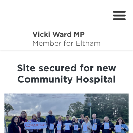
Vicki Ward MP
About
Member for Eltham
Services
Site secured for new
News
Community Hospital
Projects
Community Survey
Petitions