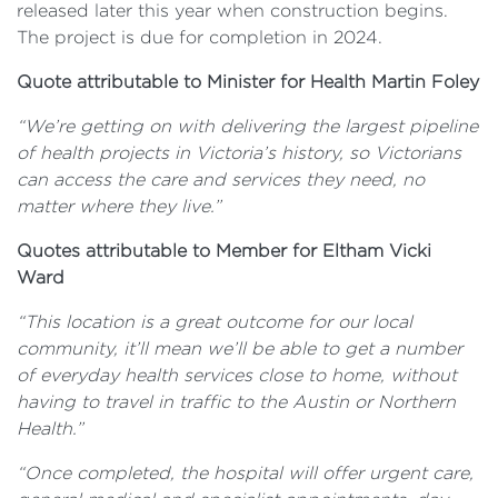
released later this year when construction begins.
The project is due for completion in 2024.
Quote attributable to Minister for Health Martin Foley
“We’re getting on with delivering the largest pipeline
of health projects in Victoria’s history, so Victorians
can access the care and services they need, no
matter where they live.”
Quotes attributable to Member for Eltham Vicki
Ward
“This location is a great outcome for our local
community, it’ll mean we’ll be able to get a number
of everyday health services close to home, without
having to travel in traffic to the Austin or Northern
Health.”
“Once completed, the hospital will offer urgent care,