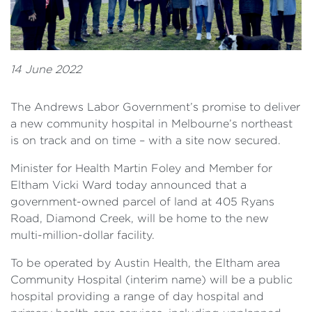
14 June 2022
The Andrews Labor Government’s promise to deliver
a new community hospital in Melbourne’s northeast
is on track and on time – with a site now secured.
Minister for Health Martin Foley and Member for
Eltham Vicki Ward today announced that a
government-owned parcel of land at 405 Ryans
Road, Diamond Creek, will be home to the new
multi-million-dollar facility.
To be operated by Austin Health, the Eltham area
Community Hospital (interim name) will be a public
hospital providing a range of day hospital and