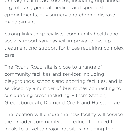
primary health care services, including unplanned
urgent care, general medical and specialist
appointments, day surgery and chronic disease
management.
Strong links to specialists, community health and
social support services will improve follow-up
treatment and support for those requiring complex
care.
The Ryans Road site is close to a range of
community facilities and services including
playgrounds, schools and sporting facilities, and is
serviced by a number of bus routes connecting to
surrounding areas including Eltham Station,
Greensborough, Diamond Creek and Hurstbridge.
The location will ensure the new facility will service
the broader community and reduce the need for
locals to travel to major hospitals including the