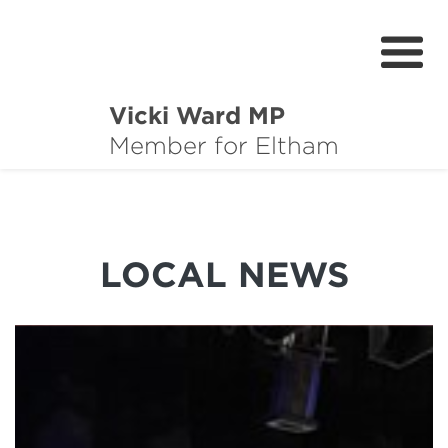
Vicki Ward MP
About
Member for Eltham
Services
News
LOCAL NEWS
Projects
Community Survey
Petitions