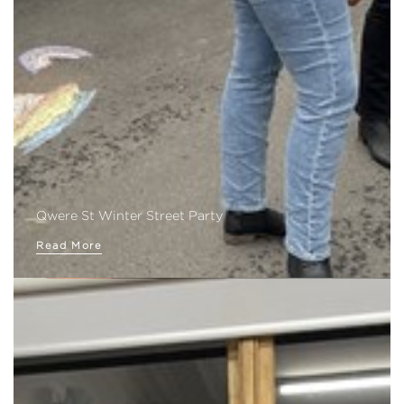
Qwere St Winter Street Party
Read More