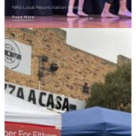
NRG Local Reconciliation Week…
Read More